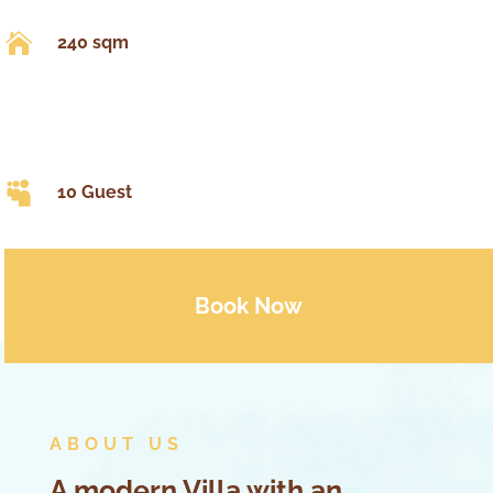

240 sqm

10 Guest
Book Now
ABOUT US
A modern Villa with an