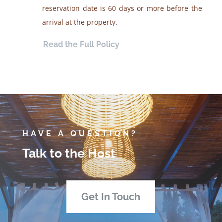
reservation date is 60 days or more before the
arrival at the property.
Read the Full Policy
HAVE A QUESTION?
Talk to the Host
Get In Touch