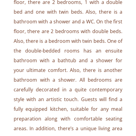
floor, there are 2 bedrooms, 1 with a double
bed and one with twin beds. Also, there is a
bathroom with a shower and a WC. On the first
floor, there are 2 bedrooms with double beds.
Also, there is a bedroom with twin beds. One of
the double-bedded rooms has an ensuite
bathroom with a bathtub and a shower for
your ultimate comfort. Also, there is another
bathroom with a shower. All bedrooms are
carefully decorated in a quite contemporary
style with an artistic touch. Guests will find a
fully equipped kitchen, suitable for any meal
preparation along with comfortable seating
areas. In addition, there’s a unique living area