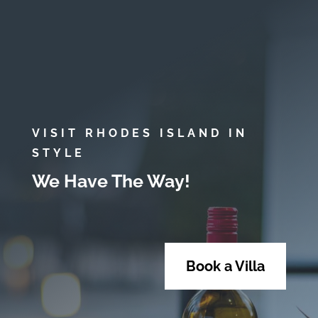
VISIT RHODES ISLAND IN
STYLE
We Have The Way!
Book a Villa