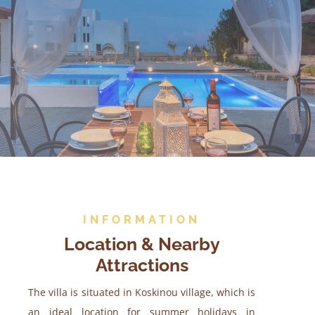
INFORMATION
Location & Nearby
Attractions
The villa is situated in Koskinou village, which is
an ideal location for summer holidays in