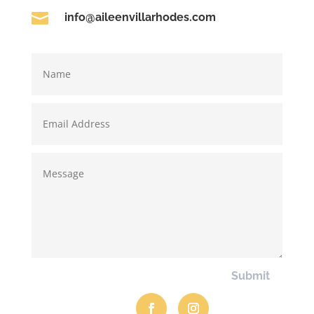

info@aileenvillarhodes.com
Submit