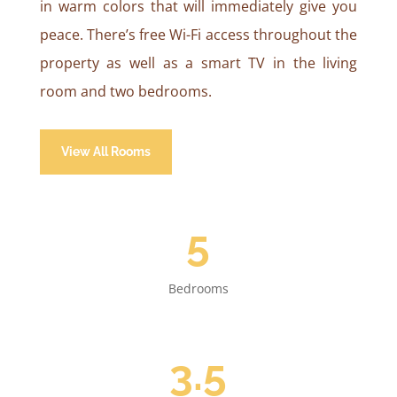
in warm colors that will immediately give you
peace. There’s free Wi-Fi access throughout the
property as well as a smart TV in the living
room and two bedrooms.
View All Rooms
5
Bedrooms
3.5