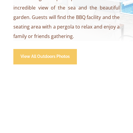
incredible view of the sea and the beautiful
garden. Guests will find the BBQ facility and the
seating area with a pergola to relax and enjoy a
family or friends gathering.
View All Outdoors Photos