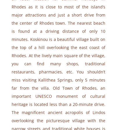
Rhodes as it is close to most of the island’s
major attractions and just a short drive from
the center of Rhodes town. The nearest beach
is found at a driving distance of only 10
minutes. Koskinou is a beautiful village built on
the top of a hill overlooking the east coast of
Rhodes. At the lively main square of the village,
you can find many shops, traditional
restaurants, pharmacies, etc. You shouldn’t
miss visiting Kallithea Springs, only 5 minutes
far from the villa. Old Town of Rhodes, an
important UNESCO monument of cultural
heritage is located less than a 20-minute drive.
The magnificent ancient acropolis of Lindos
overlooking the picturesque village with the
narrow streets and traditional white houses is