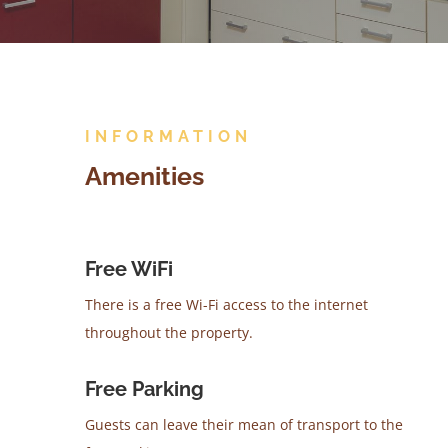
INFORMATION
Amenities
Free WiFi
There is a free Wi-Fi access to the internet
throughout the property.
Free Parking
Guests can leave their mean of transport to the