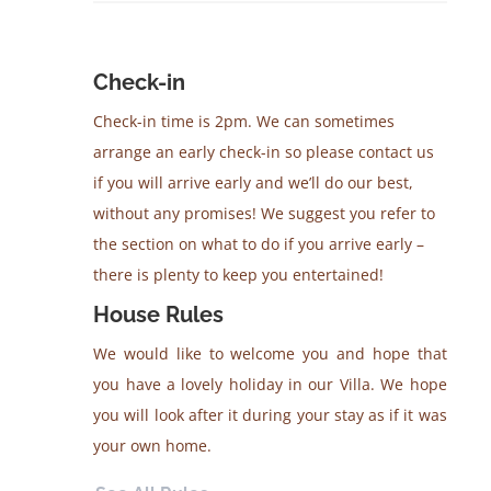
Check-in
Check-in time is 2pm. We can sometimes
arrange an early check-in so please contact us
if you will arrive early and we’ll do our best,
without any promises! We suggest you refer to
the section on what to do if you arrive early –
there is plenty to keep you entertained!
House Rules
We would like to welcome you and hope that
you have a lovely holiday in our Villa. We hope
you will look after it during your stay as if it was
your own home.