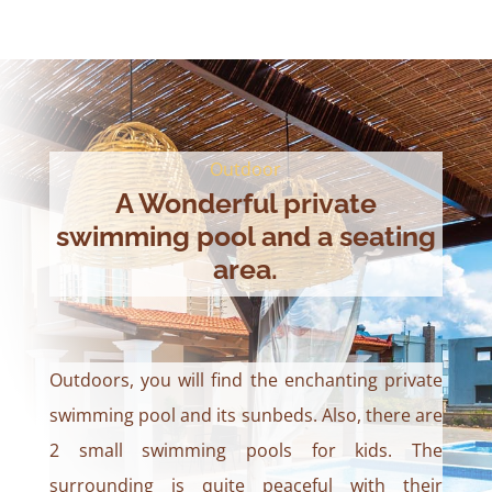
Outdoor
A Wonderful private
swimming pool and a seating
area.
Outdoors, you will find the enchanting private
swimming pool and its sunbeds. Also, there are
2 small swimming pools for kids. The
surrounding is quite peaceful with their