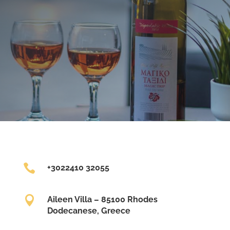

+3022410 32055

Aileen Villa – 85100 Rhodes
Dodecanese, Greece