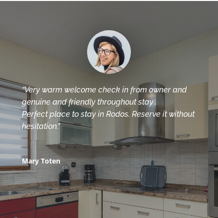
“Very warm welcome check in from owner and
genuine and friendly throughout stay .
Perfect place to stay in Rodos. Reserve it without
hesitation.”
Mary Toten