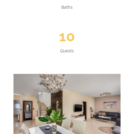
Baths
10
Guests