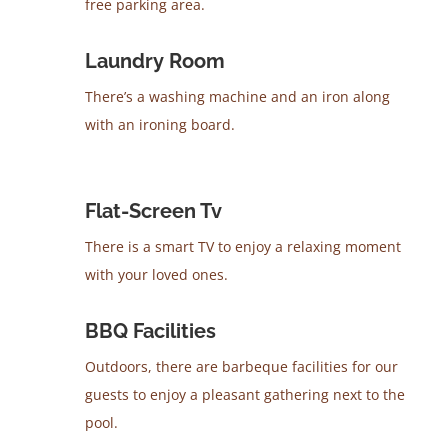
free parking area.
Laundry Room
There’s a washing machine and an iron along
with an ironing board.
Flat-Screen Tv
There is a smart TV to enjoy a relaxing moment
with your loved ones.
BBQ Facilities
Outdoors, there are barbeque facilities for our
guests to enjoy a pleasant gathering next to the
pool.