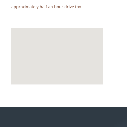
approximately half an hour drive too.