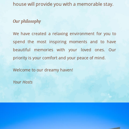
house will provide you with a memorable stay.
Our philosophy
We have created a relaxing environment for you to
spend the most inspiring moments and to have
beautiful memories with your loved ones. Our
priority is your comfort and your peace of mind.
Welcome to our dreamy haven!
Your Hosts