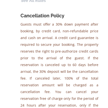
See All Rules
Cancellation Policy
Guests must offer a 30% down payment after
booking, by credit card, non-refundable price
and cash on arrival. A credit card guarantee is
required to secure your booking. The property
reserves the right to pre-authorize credit cards
prior to the arrival of the guest. If the
reservation is canceled up to 60 days before
arrival, the 30% deposit will be the cancellation
fee. If canceled later, 100% of the total
reservation amount will be charged as a
cancellation fee. You can cancel your
reservation free of charge only for the period of
24 hours after your reservation, only if the