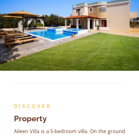
DISCOVER
Property
Aileen Villa is a 5-bedroom villa. On the ground