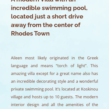
incredible swimming pool,
located just a short drive
away from the center of
Rhodes Town
Aileen most likely originated in the Greek
language and means “torch of light”. This
amazing villa except for a great name also has
an incredible decorating style and a wonderful
private swimming pool. It’s located at Koskinou
village and hosts up to 10 guests. The modern
interior design and all the amenities of the