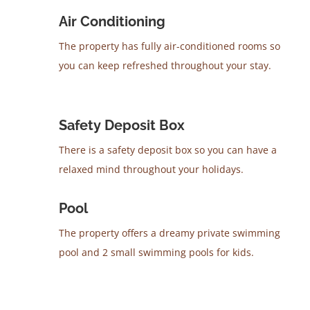
Air Conditioning
The property has fully air-conditioned rooms so
you can keep refreshed throughout your stay.
Safety Deposit Box
There is a safety deposit box so you can have a
relaxed mind throughout your holidays.
Pool
The property offers a dreamy private swimming
pool and 2 small swimming pools for kids.