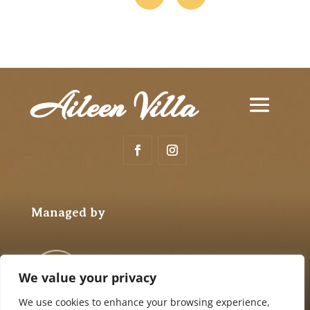
Aileen Villa
Managed by
We value your privacy
We use cookies to enhance your browsing experience,