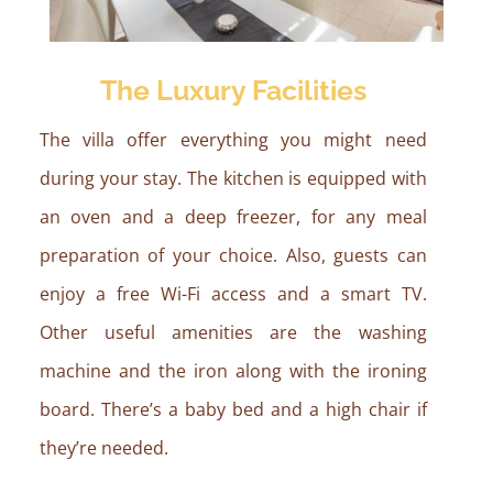
The Luxury Facilities
The villa offer everything you might need
during your stay. The kitchen is equipped with
an oven and a deep freezer, for any meal
preparation of your choice. Also, guests can
enjoy a free Wi-Fi access and a smart TV.
Other useful amenities are the washing
machine and the iron along with the ironing
board. There’s a baby bed and a high chair if
they’re needed.