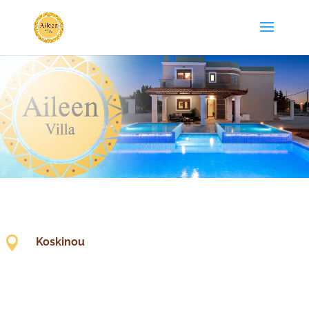

Koskinou